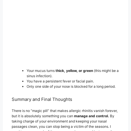
Your mucus turns
thick, yellow, or green
(this might be a
sinus infection).
You have a persistent fever or facial pain.
Only one side of your nose is blocked for a long period.
Summary and Final Thoughts
There is no “magic pill” that makes allergic rhinitis vanish forever,
but it is absolutely something you can
manage and control.
By
taking charge of your environment and keeping your nasal
passages clean, you can stop being a victim of the seasons. I