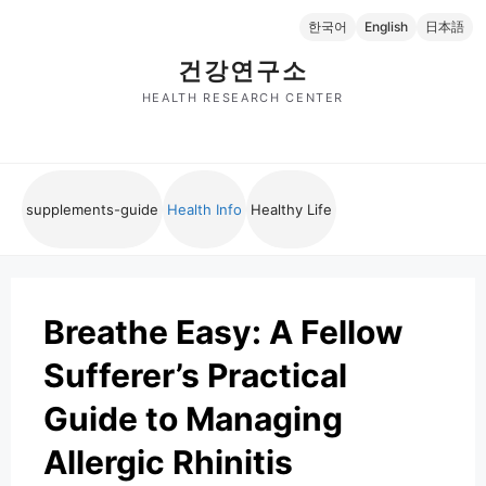
Skip
한국어
English
日本語
to
content
건강연구소
HEALTH RESEARCH CENTER
supplements-guide
Health Info
Healthy Life
Breathe Easy: A Fellow
Sufferer’s Practical
Guide to Managing
Allergic Rhinitis