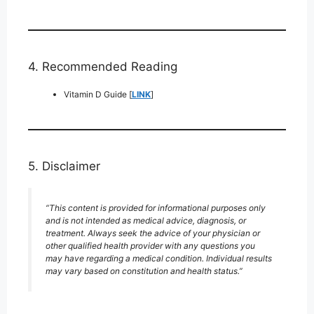
4. Recommended Reading
Vitamin D Guide [
LINK
]
5. Disclaimer
“This content is provided for informational purposes only
and is not intended as medical advice, diagnosis, or
treatment. Always seek the advice of your physician or
other qualified health provider with any questions you
may have regarding a medical condition. Individual results
may vary based on constitution and health status.”