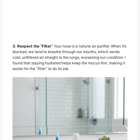
3. Respect the “Filter”
Your nose is a natural air purifier. When it’s
blocked, we tend to breathe through our mouths, which sends
cold, unfiltered air straight to the lungs, worsening our condition. I
found that staying hydrated helps keep the mucus thin, making it
easier for the “filter” to do its job.