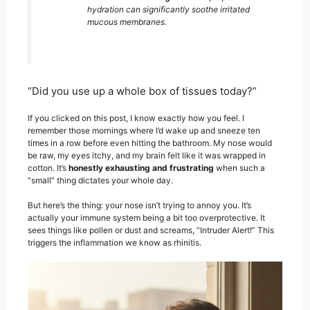
hydration can significantly soothe irritated
mucous membranes.
“Did you use up a whole box of tissues today?”
If you clicked on this post, I know exactly how you feel. I
remember those mornings where I’d wake up and sneeze ten
times in a row before even hitting the bathroom. My nose would
be raw, my eyes itchy, and my brain felt like it was wrapped in
cotton. It’s
honestly exhausting and frustrating
when such a
“small” thing dictates your whole day.
But here’s the thing: your nose isn’t trying to annoy you. It’s
actually your immune system being a bit too overprotective. It
sees things like pollen or dust and screams, “Intruder Alert!” This
triggers the inflammation we know as rhinitis.