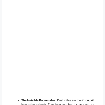
The Invisible Roommates:
Dust mites are the #1 culprit
in most households. They love your bed just as much as