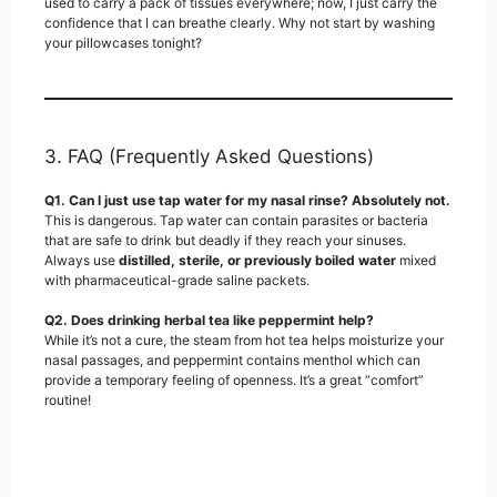
used to carry a pack of tissues everywhere; now, I just carry the
confidence that I can breathe clearly. Why not start by washing
your pillowcases tonight?
3. FAQ (Frequently Asked Questions)
Q1. Can I just use tap water for my nasal rinse?
Absolutely not.
This is dangerous. Tap water can contain parasites or bacteria
that are safe to drink but deadly if they reach your sinuses.
Always use
distilled, sterile, or previously boiled water
mixed
with pharmaceutical-grade saline packets.
Q2. Does drinking herbal tea like peppermint help?
While it’s not a cure, the steam from hot tea helps moisturize your
nasal passages, and peppermint contains menthol which can
provide a temporary feeling of openness. It’s a great “comfort”
routine!