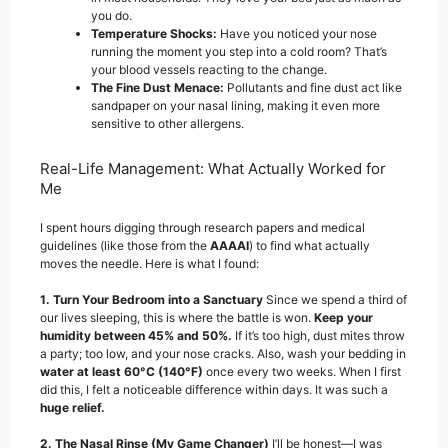
you do.
Temperature Shocks:
Have you noticed your nose
running the moment you step into a cold room? That’s
your blood vessels reacting to the change.
The Fine Dust Menace:
Pollutants and fine dust act like
sandpaper on your nasal lining, making it even more
sensitive to other allergens.
Real-Life Management: What Actually Worked for
Me
I spent hours digging through research papers and medical
guidelines (like those from the
AAAAI
) to find what actually
moves the needle. Here is what I found:
1. Turn Your Bedroom into a Sanctuary
Since we spend a third of
our lives sleeping, this is where the battle is won.
Keep your
humidity between 45% and 50%.
If it’s too high, dust mites throw
a party; too low, and your nose cracks. Also, wash your bedding in
water at least 60°C (140°F)
once every two weeks. When I first
did this, I felt a noticeable difference within days. It was such a
huge relief.
2. The Nasal Rinse (My Game Changer)
I’ll be honest—I was