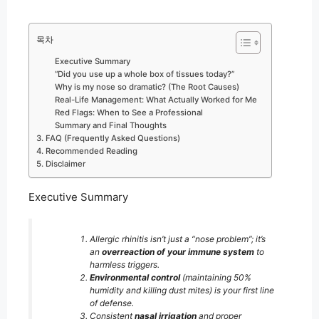
목차
Executive Summary
“Did you use up a whole box of tissues today?”
Why is my nose so dramatic? (The Root Causes)
Real-Life Management: What Actually Worked for Me
Red Flags: When to See a Professional
Summary and Final Thoughts
3. FAQ (Frequently Asked Questions)
4. Recommended Reading
5. Disclaimer
Executive Summary
Allergic rhinitis isn’t just a “nose problem”; it’s
an
overreaction of your immune system
to
harmless triggers.
Environmental control
(maintaining 50%
humidity and killing dust mites) is your first line
of defense.
Consistent
nasal irrigation
and proper