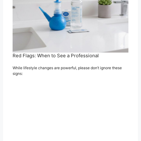
Red Flags: When to See a Professional
While lifestyle changes are powerful, please don’t ignore these
signs: