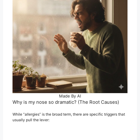
Made By AI
Why is my nose so dramatic? (The Root Causes)
While “allergies” is the broad term, there are specific triggers that
usually pull the lever: