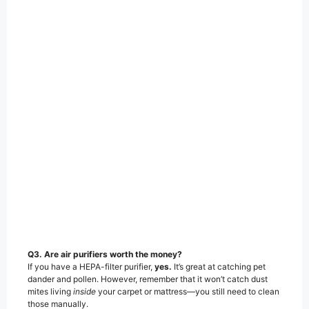
Q3. Are air purifiers worth the money?
If you have a HEPA-filter purifier,
yes.
It’s great at catching pet
dander and pollen. However, remember that it won’t catch dust
mites living
inside
your carpet or mattress—you still need to clean
those manually.