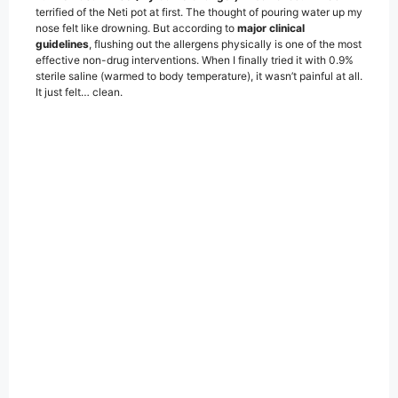
terrified of the Neti pot at first. The thought of pouring water up my
nose felt like drowning. But according to
major clinical
guidelines
, flushing out the allergens physically is one of the most
effective non-drug interventions. When I finally tried it with 0.9%
sterile saline (warmed to body temperature), it wasn’t painful at all.
It just felt… clean.