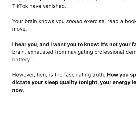
TikTok have vanished.
Your brain knows you
should
exercise, read a book
move.
I hear you, and I want you to know: It’s not your fa
brain, exhausted from navigating professional deman
battery.”
However, here is the fascinating truth:
How you sp
dictate your sleep quality tonight, your energy l
now.