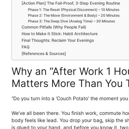
[Action Plan] The Fail-Proof, 3-Step Evening Routine
Phase 1: The Reset (Physical Disconnect) – 10 Minutes
Phase 2: The Move (Environment & Body) – 20 Minutes
Phase 3: The Deep Dive (Analog Time) – 30 Minutes
Common Pitfalls (Why People Fail)
How to Make It Stick: Habit Architecture
Final Thoughts: Reclaim Your Evenings
FAQ
[References & Sources]
Why an “After Work 1 Ho
Matters More Than You 
“Do you turn into a ‘Couch Potato’ the moment you
We’ve all been there. You finish work, commute h
body feels like lead. You drop your bag, skip the 
is glued to your hand, and before you know it, two