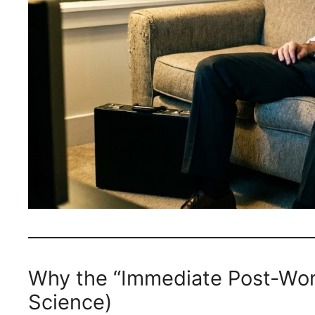
Why the “Immediate Post-Wo
Science)