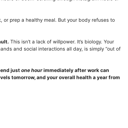
, or prep a healthy meal. But your body refuses to
ult.
This isn’t a lack of willpower. It’s biology. Your
ds and social interactions all day, is simply “out of
end just
one hour
immediately after work can
evels tomorrow, and your overall health a year from