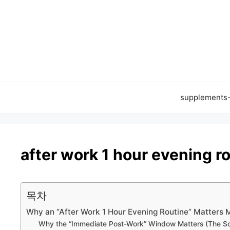
Skip
to
content
supplements
after work 1 hour evening r
목차
Why an “After Work 1 Hour Evening Routine” Matters 
Why the “Immediate Post-Work” Window Matters (The S