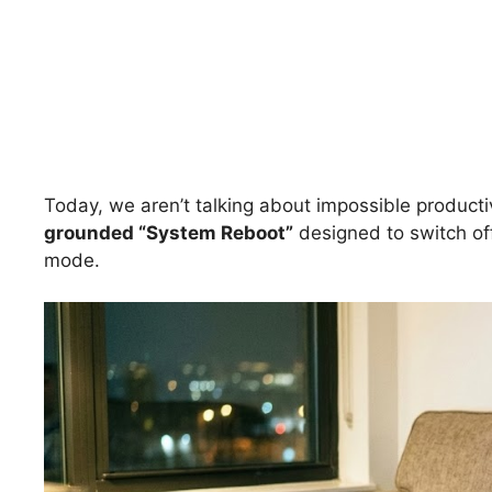
Today, we aren’t talking about impossible producti
grounded “System Reboot”
designed to switch of
mode.