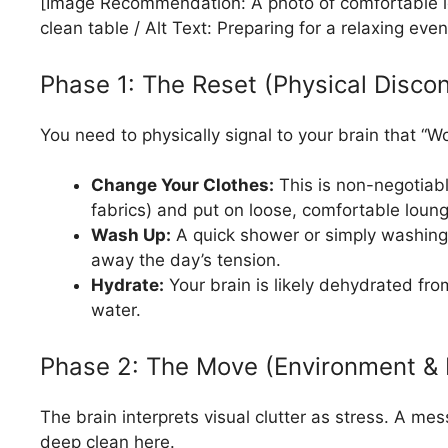
[Image Recommendation: A photo of comfortable lo
clean table / Alt Text: Preparing for a relaxing even
Phase 1: The Reset (Physical Disco
You need to physically signal to your brain that “
Change Your Clothes:
This is non-negotiable
fabrics) and put on loose, comfortable lounge
Wash Up:
A quick shower or simply washin
away the day’s tension.
Hydrate:
Your brain is likely dehydrated from
water.
Phase 2: The Move (Environment & 
The brain interprets visual clutter as stress. A m
deep clean here.