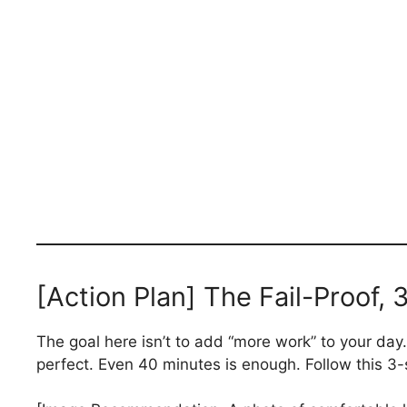
[Action Plan] The Fail-Proof,
The goal here isn’t to add “more work” to your day. I
perfect. Even 40 minutes is enough. Follow this 3-