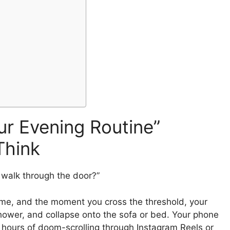
ur Evening Routine”
Think
 walk through the door?”
ome, and the moment you cross the threshold, your
shower, and collapse onto the sofa or bed. Your phone
 hours of doom-scrolling through Instagram Reels or