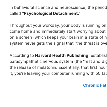
In behavioral science and neuroscience, the period 
called
“Psychological Detachment.”
Throughout your workday, your body is running on 
come home and immediately start worrying about 
on a screen (which keeps your brain in a state of
system never gets the signal that “the threat is ove
According to
Harvard Health Publishing
, establis
parasympathetic nervous system (the “rest and dig
the release of melatonin. Essentially, that first hou
it, you’re leaving your computer running with 50 tab
Chronic Fa