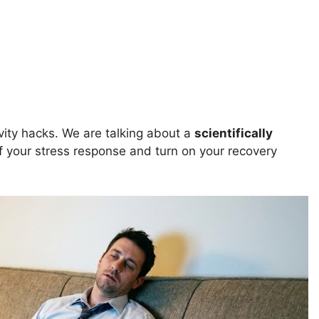
vity hacks. We are talking about a
scientifically
f your stress response and turn on your recovery