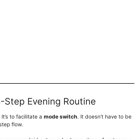
 3-Step Evening Routine
t’s to facilitate a
mode switch
. It doesn’t have to be
step flow.