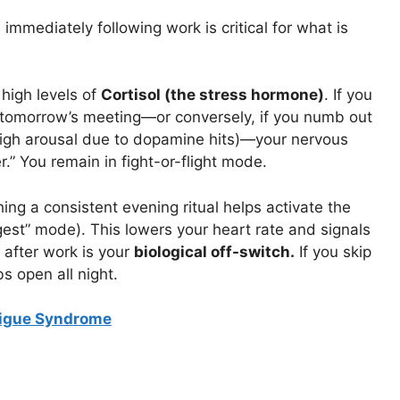
immediately following work is critical for what is
high levels of
Cortisol (the stress hormone)
. If you
tomorrow’s meeting—or conversely, if you numb out
 high arousal due to dopamine hits)—your nervous
r.” You remain in fight-or-flight mode.
hing a consistent evening ritual helps activate the
est” mode). This lowers your heart rate and signals
r after work is your
biological off-switch.
If you skip
s open all night.
tigue Syndrome