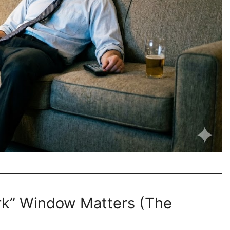
rk” Window Matters (The