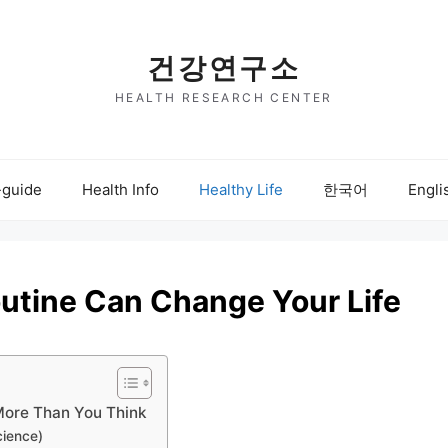
건강연구소
HEALTH RESEARCH CENTER
-guide
Health Info
Healthy Life
한국어
Engli
outine Can Change Your Life
More Than You Think
cience)