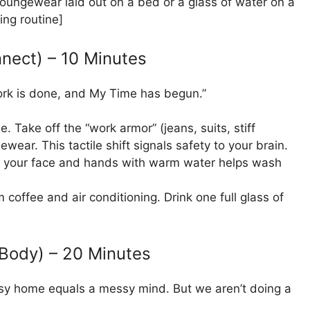
ungewear laid out on a bed or a glass of water on a
ing routine]
nnect) – 10 Minutes
Work is done, and My Time has begun.”
. Take off the “work armor” (jeans, suits, stiff
wear. This tactile shift signals safety to your brain.
g your face and hands with warm water helps wash
 coffee and air conditioning. Drink one full glass of
Body) – 20 Minutes
essy home equals a messy mind. But we aren’t doing a